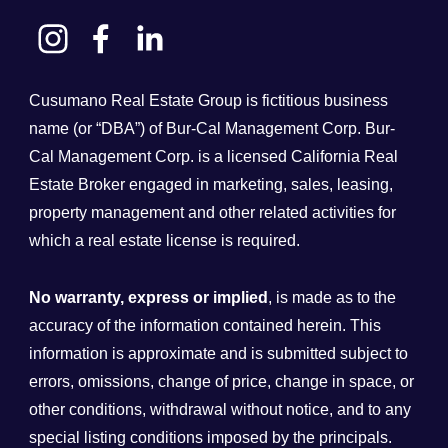
Cusumano Real Estate Group is fictitious business
name (or “DBA”) of Bur-Cal Management Corp. Bur-
Cal Management Corp. is a licensed California Real
Estate Broker engaged in marketing, sales, leasing,
property management and other related activities for
which a real estate license is required.
No warranty, express or implied
, is made as to the
accuracy of the information contained herein. This
information is approximate and is submitted subject to
errors, omissions, change of price, change in space, or
other conditions, withdrawal without notice, and to any
special listing conditions imposed by the principals.