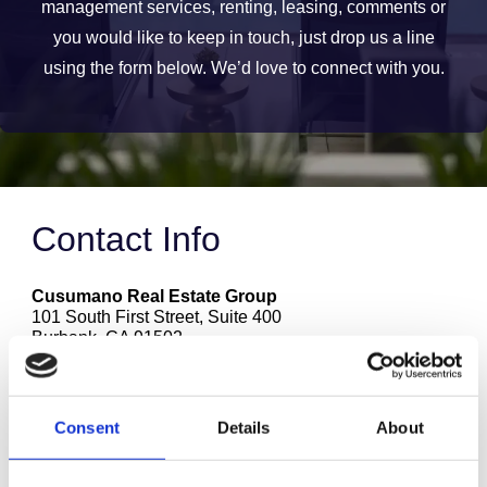
management services, renting, leasing, comments or
you would like to keep in touch, just drop us a line
using the form below. We’d love to connect with you.
Contact Info
Cusumano Real Estate Group
101 South First Street, Suite 400
Burbank
,
CA
91502
1.818.841.5800
(711) TTY
leasing@cusumanogroup.com
Consent
Details
About
Name
(required)