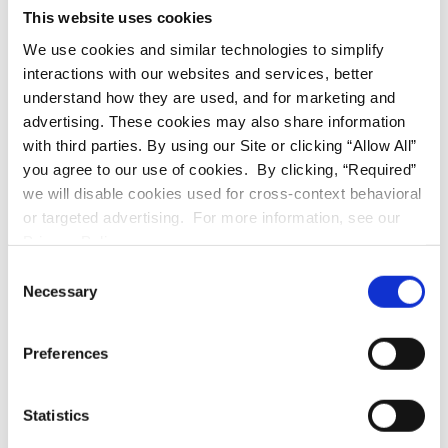
This website uses cookies
First Name
We use cookies and similar technologies to simplify
interactions with our websites and services, better
understand how they are used, and for marketing and
Last Name
advertising. These cookies may also share information
with third parties. By using our Site or clicking “Allow All”
you agree to our use of cookies. By clicking, “Required”
we will disable cookies used for cross-context behavioral
Email
(required)
or targeted advertising. For more information, see our
Privacy Policy.
Consent
Phone
Necessary
Selection
Preferences
Message
(required)
Statistics