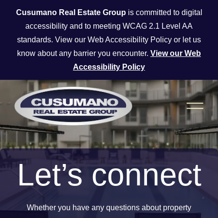
Skip to main content
Cusumano Real Estate Group
is committed to digital
accessibility and to meeting WCAG 2.1 Level AA
standards. View our Web Accessibility Policy or let us
know about any barrier you encounter.
View our Web
Accessibility Policy
Let’s connect
Whether you have any questions about property