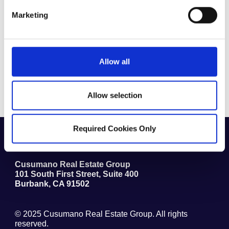
Marketing
By checking this box, you agree to our
Terms & Conditions
Allow all
Submit
Allow selection
Required Cookies Only
1.818.841.5800
(711) TTY
Cusumano Real Estate Group
101 South First Street, Suite 400
Burbank
,
CA
91502
© 2025
Cusumano Real Estate Group
. All rights
reserved.