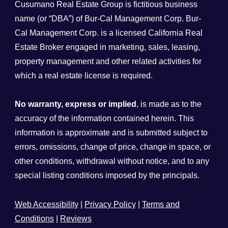
Cusumano Real Estate Group is fictitious business
name (or “DBA”) of Bur-Cal Management Corp. Bur-
Cal Management Corp. is a licensed California Real
Estate Broker engaged in marketing, sales, leasing,
property management and other related activities for
which a real estate license is required.
No warranty, express or implied
, is made as to the
accuracy of the information contained herein. This
information is approximate and is submitted subject to
errors, omissions, change of price, change in space, or
other conditions, withdrawal without notice, and to any
special listing conditions imposed by the principals.
Web Accessibility
|
Privacy Policy
|
Terms and
Conditions
|
Reviews