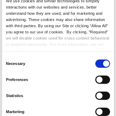
We use cookies and similar technologies to simplify
COMMERCIAL
interactions with our websites and services, better
understand how they are used, and for marketing and
advertising. These cookies may also share information
with third parties. By using our Site or clicking “Allow All”
you agree to our use of cookies. By clicking, “Required”
we will disable cookies used for cross-context behavioral
or targeted advertising. For more information, see our
Privacy Policy.
Consent
RESIDENTIAL
Necessary
Selection
Preferences
Statistics
Marketing