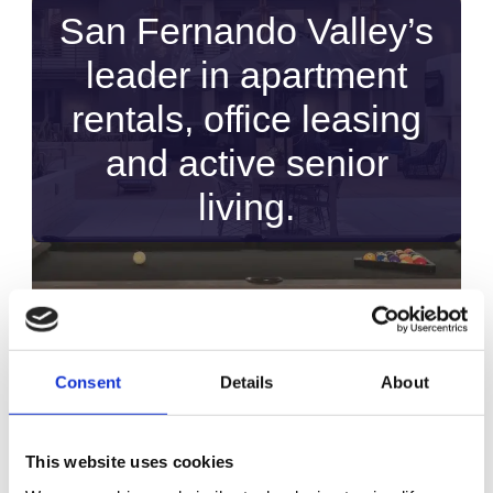
San Fernando Valley’s
leader in apartment
rentals, office leasing
and active senior
living.
Consent
Details
About
This website uses cookies