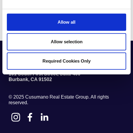
SENIOR LIVING
Allow all
Allow selection
1.818.841.5800
(711) TTY
Required Cookies Only
Cusumano Real Estate Group
101 South First Street, Suite 400
Burbank
,
CA
91502
© 2025
Cusumano Real Estate Group
. All rights
reserved.