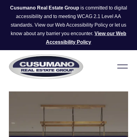
Skip to main content
Cusumano Real Estate Group
is committed to digital
accessibility and to meeting WCAG 2.1 Level AA
standards. View our Web Accessibility Policy or let us
know about any barrier you encounter.
View our Web
Accessibility Policy